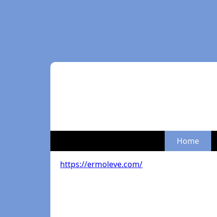
Home
https://ermoleve.com/